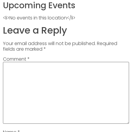
Upcoming Events
<li>No events in this location</li>
Leave a Reply
Your email address will not be published.
Required
fields are marked
*
Comment
*