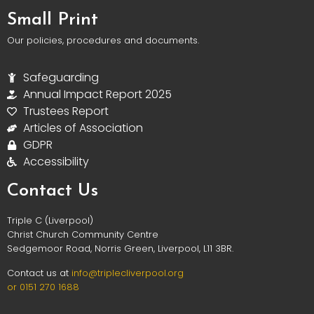
Small Print
Our policies, procedures and documents.
Safeguarding
Annual Impact Report 2025
Trustees Report
Articles of Association
GDPR
Accessibility
Contact Us
Triple C (Liverpool)
Christ Church Community Centre
Sedgemoor Road, Norris Green, Liverpool, L11 3BR.
Contact us at
info@triplec
liverpool.org
or 0151 270 1688