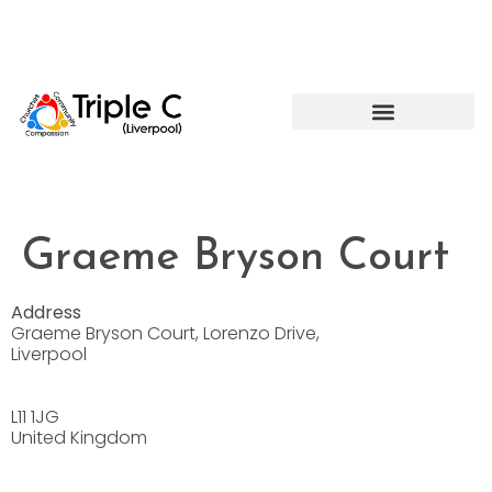
Graeme Bryson Court
Address
Graeme Bryson Court, Lorenzo Drive,
Liverpool
L11 1JG
United Kingdom