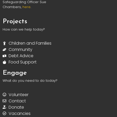
Safeguarding Officer Sue
Chambers,
here
.
Projects
How can we help today?
Children and Families
Community
Debt Advice
Food Support
Engage
What do you need to do today?
Volunteer
Contact
Donate
Vacancies