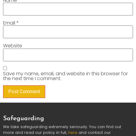
Name
*
Email
*
Website
Save my name, email, and website in this browser for
the next time I comment.
Safeguarding
We take safeguarding extremely seriously. You can find out
more and read our policy in full,
here
and contact our