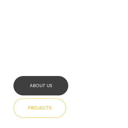
ABOUT US
PROJECTS