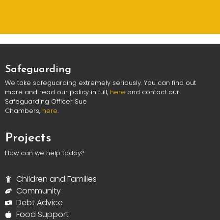
Safeguarding
We take safeguarding extremely seriously. You can find out
more and read our policy in full,
here
and contact our
Safeguarding Officer Sue
Chambers,
here
.
Projects
How can we help today?
Children and Families
Community
Debt Advice
Food Support