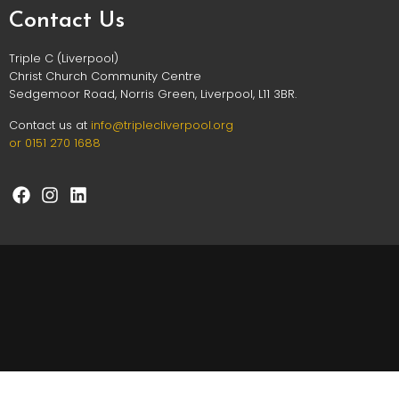
Contact Us
Triple C (Liverpool)
Christ Church Community Centre
Sedgemoor Road, Norris Green, Liverpool, L11 3BR.
Contact us at
info@triplec
liverpool.org
or 0151 270 1688