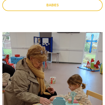
BABIES