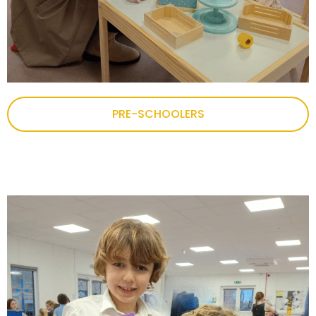
PRE-SCHOOLERS