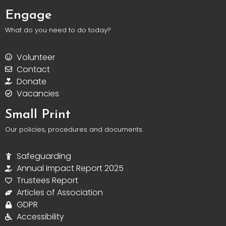
Engage
What do you need to do today?
Volunteer
Contact
Donate
Vacancies
Small Print
Our policies, procedures and documents.
Safeguarding
Annual Impact Report 2025
Trustees Report
Articles of Association
GDPR
Accessibility