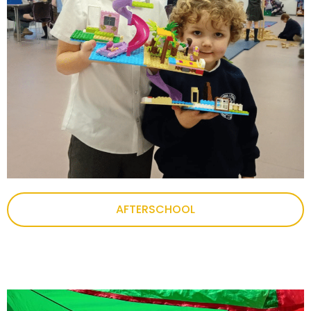
AFTERSCHOOL