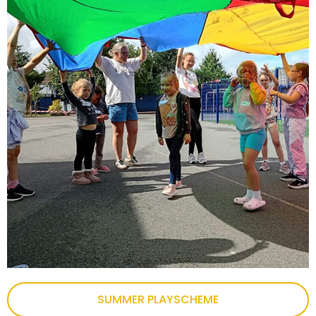
SUMMER PLAYSCHEME