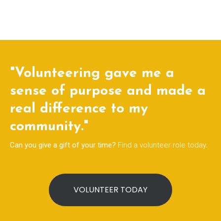
"Volunteering gave me a
sense of purpose and made a
real difference to my
community."
Can you give a gift of your time?
Find a volunteer role today.
VOLUNTEER TODAY