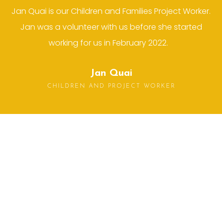
Jan Quai is our Children and Families Project Worker.
Jan was a volunteer with us before she started
working for us in February 2022.
Jan Quai
CHILDREN AND PROJECT WORKER