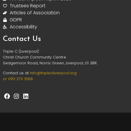
Trustees Report
Articles of Association
GDPR
Accessibility
Contact Us
Triple C (Liverpool)
Christ Church Community Centre
Sedgemoor Road, Norris Green, Liverpool, L11 3BR.
Contact us at
info@triplec
liverpool.org
or 0151 270 1688