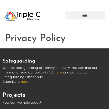
Privacy Policy
Safeguarding
We take safeguarding extremely seriously. You can find out
more and read our policy in full,
here
and contact our
Safeguarding Officer Sue
Chambers,
here
.
Projects
How can we help today?