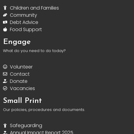
Children and Families
Community
Debt Advice
Food Support
Engage
What do you need to do today?
Volunteer
Contact
Donate
Vacancies
Small Print
Our policies, procedures and documents.
Safeguarding
Annual Impact Report 2025