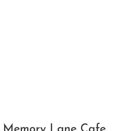
Memory Lane Cafe