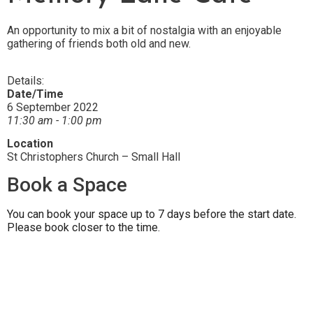
An opportunity to mix a bit of nostalgia with an enjoyable
gathering of friends both old and new.
Details:
Date/Time
6 September 2022
11:30 am - 1:00 pm
Location
St Christophers Church – Small Hall
Book a Space
You can book your space up to 7 days before the start date.
Please book closer to the time.