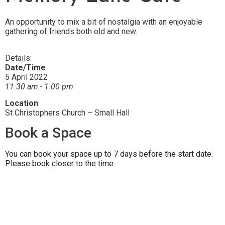
An opportunity to mix a bit of nostalgia with an enjoyable
gathering of friends both old and new.
Details:
Date/Time
5 April 2022
11:30 am - 1:00 pm
Location
St Christophers Church – Small Hall
Book a Space
You can book your space up to 7 days before the start date.
Please book closer to the time.