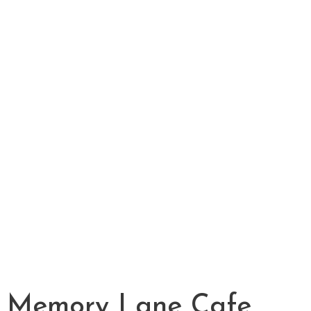
Memory Lane Cafe