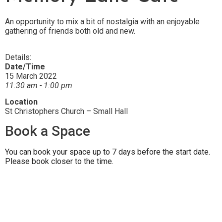
An opportunity to mix a bit of nostalgia with an enjoyable
gathering of friends both old and new.
Details:
Date/Time
15 March 2022
11:30 am - 1:00 pm
Location
St Christophers Church – Small Hall
Book a Space
You can book your space up to 7 days before the start date.
Please book closer to the time.