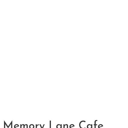
Memory Lane Cafe