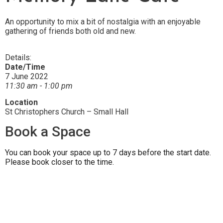
An opportunity to mix a bit of nostalgia with an enjoyable
gathering of friends both old and new.
Details:
Date/Time
7 June 2022
11:30 am - 1:00 pm
Location
St Christophers Church – Small Hall
Book a Space
You can book your space up to 7 days before the start date.
Please book closer to the time.