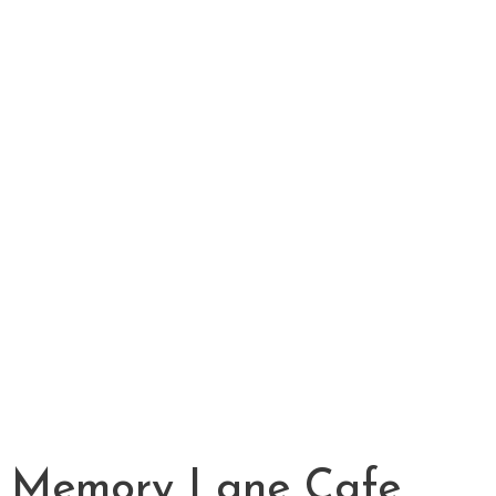
Memory Lane Cafe