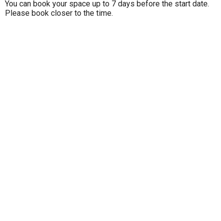
You can book your space up to 7 days before the start date.
Please book closer to the time.