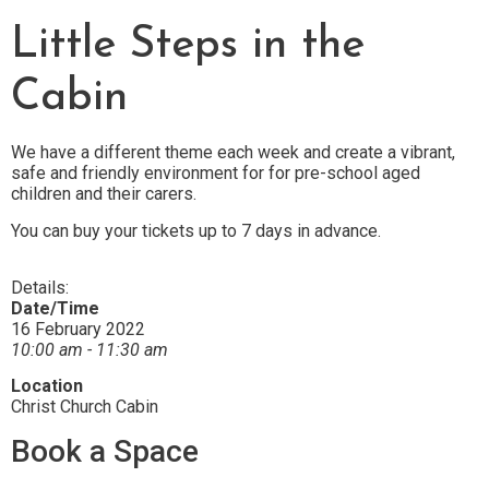
Little Steps in the
Cabin
We have a different theme each week and create a vibrant,
safe and friendly environment for for pre-school aged
children and their carers.
You can buy your tickets up to 7 days in advance.
Details:
Date/Time
16 February 2022
10:00 am - 11:30 am
Location
Christ Church Cabin
Book a Space