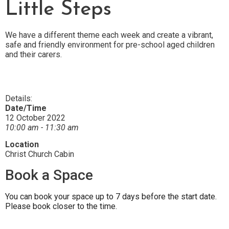
Little Steps
We have a different theme each week and create a vibrant,
safe and friendly environment for pre-school aged children
and their carers.
Details:
Date/Time
12 October 2022
10:00 am - 11:30 am
Location
Christ Church Cabin
Book a Space
You can book your space up to 7 days before the start date.
Please book closer to the time.