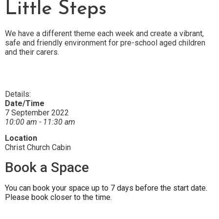
Little Steps
We have a different theme each week and create a vibrant,
safe and friendly environment for pre-school aged children
and their carers.
Details:
Date/Time
7 September 2022
10:00 am - 11:30 am
Location
Christ Church Cabin
Book a Space
You can book your space up to 7 days before the start date.
Please book closer to the time.