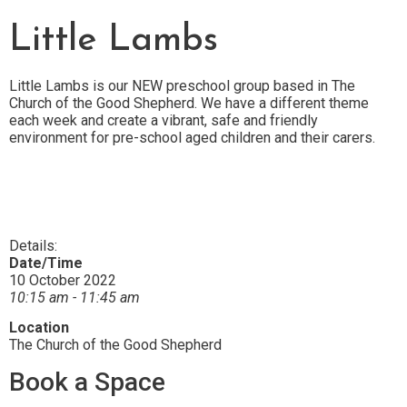
Little Lambs
Little Lambs is our NEW preschool group based in The
Church of the Good Shepherd.
We have a different theme
each week and create a vibrant, safe and friendly
environment for pre-school aged children and their carers.
Details:
Date/Time
10 October 2022
10:15 am - 11:45 am
Location
The Church of the Good Shepherd
Book a Space