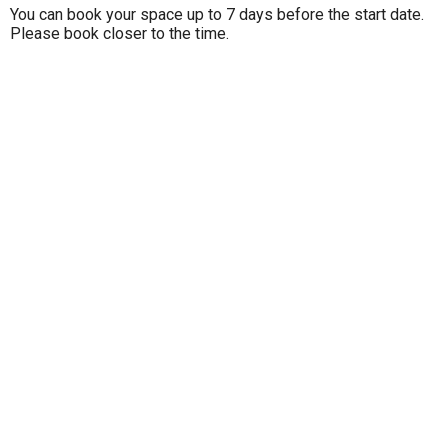
You can book your space up to 7 days before the start date.
Please book closer to the time.