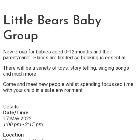
Little Bears Baby
Group
New Group for babies aged 0-12 months and their
parent/carer. Places are limited so booking is essential.
There will be a variety of toys, story telling, singing songs
and much more
Come and meet new people whilst spending focussed time
with your child in a safe environment.
Details:
Date/Time
17 May 2022
1:00 pm - 2:15 pm
Location