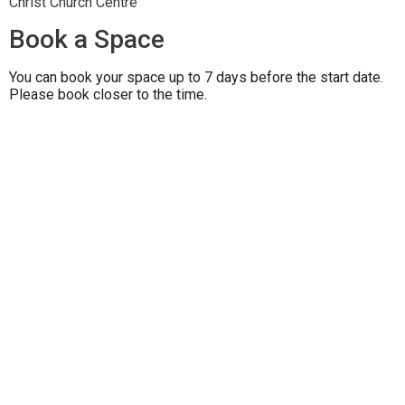
Christ Church Centre
Book a Space
You can book your space up to 7 days before the start date.
Please book closer to the time.