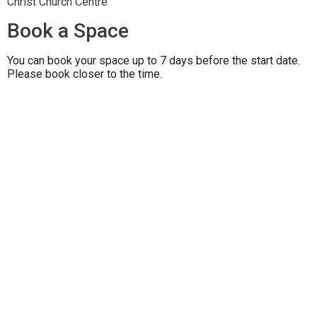
Christ Church Centre
Book a Space
You can book your space up to 7 days before the start date.
Please book closer to the time.