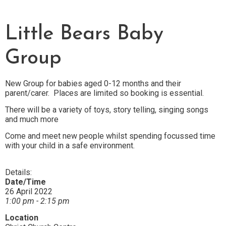
Little Bears Baby
Group
New Group for babies aged 0-12 months and their
parent/carer. Places are limited so booking is essential.
There will be a variety of toys, story telling, singing songs
and much more
Come and meet new people whilst spending focussed time
with your child in a safe environment.
Details:
Date/Time
26 April 2022
1:00 pm - 2:15 pm
Location