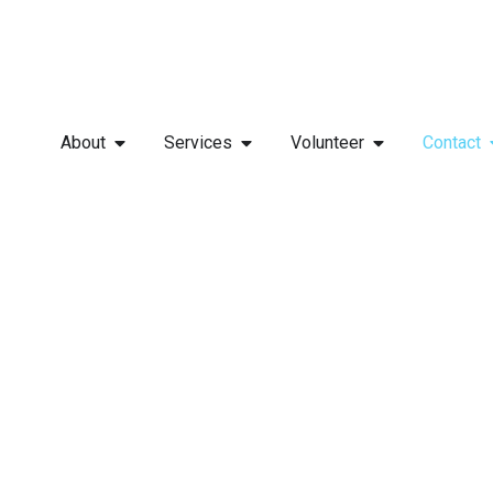
About
Services
Volunteer
Contact