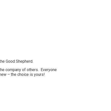
 the Good Shepherd.
d the company of others. Everyone
new – the choice is yours!