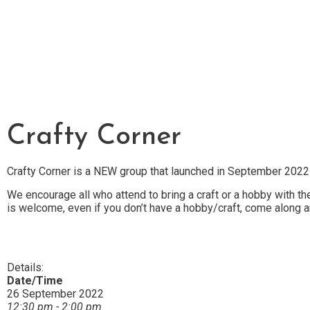
Crafty Corner
Crafty Corner is a NEW group that launched in September 2022
We encourage all who attend to bring a craft or a hobby with 
is welcome, even if you don’t have a hobby/craft, come along a
Details:
Date/Time
26 September 2022
12:30 pm - 2:00 pm