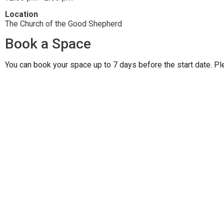
Location
The Church of the Good Shepherd
Book a Space
You can book your space up to 7 days before the start date. Pl