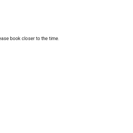
ease book closer to the time.