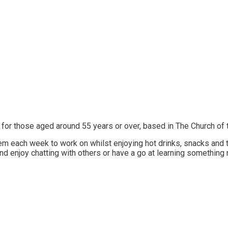
 for those aged around 55 years or over, based in The Church of
them each week to work on whilst enjoying hot drinks, snacks an
nd enjoy chatting with others or have a go at learning something 