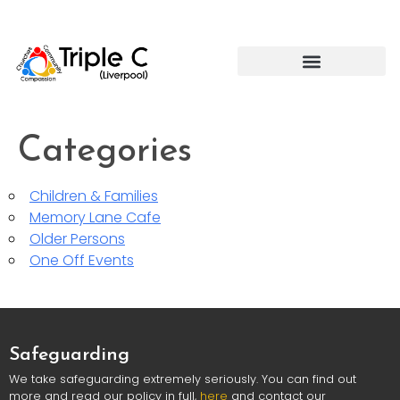
Categories
Children & Families
Memory Lane Cafe
Older Persons
One Off Events
Safeguarding
We take safeguarding extremely seriously. You can find out
more and read our policy in full,
here
and contact our