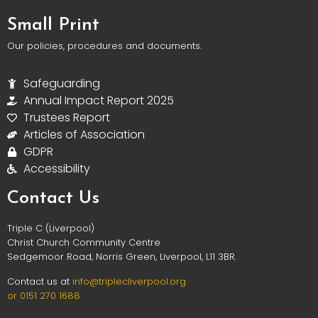
Small Print
Our policies, procedures and documents.
Safeguarding
Annual Impact Report 2025
Trustees Report
Articles of Association
GDPR
Accessibility
Contact Us
Triple C (Liverpool)
Christ Church Community Centre
Sedgemoor Road, Norris Green, Liverpool, L11 3BR.
Contact us at
info@triplec
liverpool.org
or 0151 270 1688