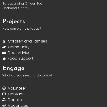
Safeguarding Officer Sue
Chambers,
here
.
Projects
How can we help today?
Children and Families
Community
Debt Advice
Food Support
Engage
What do you need to do today?
Volunteer
Contact
Donate
Vacancies