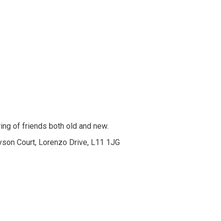
ing of friends both old and new.
yson Court, Lorenzo Drive, L11 1JG