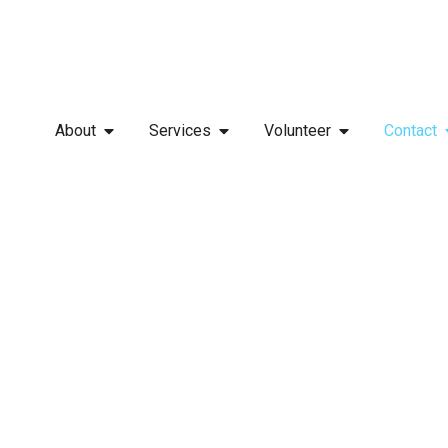
About
Services
Volunteer
Contact