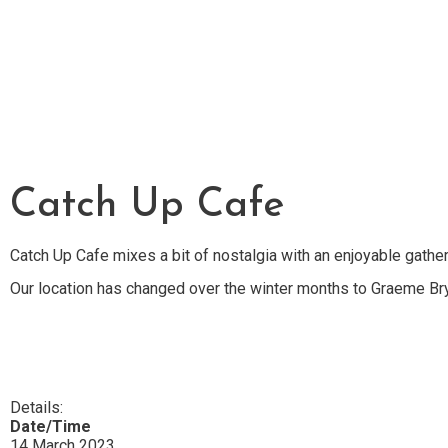
Catch Up Cafe
Catch Up Cafe mixes a bit of nostalgia with an enjoyable gather
Our location has changed over the winter months to Graeme Br
Details:
Date/Time
14 March 2023