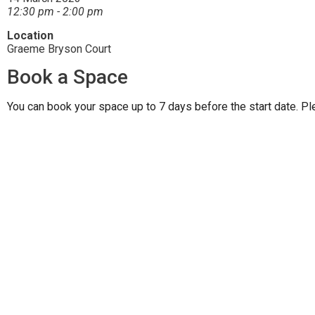
12:30 pm - 2:00 pm
Location
Graeme Bryson Court
Book a Space
You can book your space up to 7 days before the start date. Pl