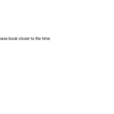
ease book closer to the time.