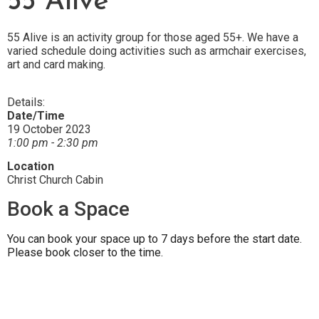
55 Alive
55 Alive is an activity group for those aged 55+. We have a
varied schedule doing activities such as armchair exercises,
art and card making.
Details:
Date/Time
19 October 2023
1:00 pm - 2:30 pm
Location
Christ Church Cabin
Book a Space
You can book your space up to 7 days before the start date.
Please book closer to the time.