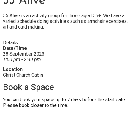
55 Alive
55 Alive is an activity group for those aged 55+. We have a
varied schedule doing activities such as armchair exercises,
art and card making.
Details:
Date/Time
28 September 2023
1:00 pm - 2:30 pm
Location
Christ Church Cabin
Book a Space
You can book your space up to 7 days before the start date.
Please book closer to the time.