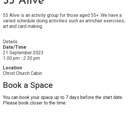
55 Alive
55 Alive is an activity group for those aged 55+. We have a
varied schedule doing activities such as armchair exercises,
art and card making.
Details:
Date/Time
21 September 2023
1:00 pm - 2:30 pm
Location
Christ Church Cabin
Book a Space
You can book your space up to 7 days before the start date.
Please book closer to the time.