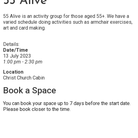
55 Alive
55 Alive is an activity group for those aged 55+. We have a
varied schedule doing activities such as armchair exercises,
art and card making.
Details:
Date/Time
13 July 2023
1:00 pm - 2:30 pm
Location
Christ Church Cabin
Book a Space
You can book your space up to 7 days before the start date.
Please book closer to the time.