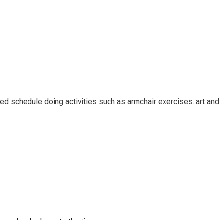
ied schedule doing activities such as armchair exercises, art and