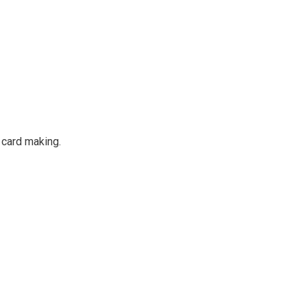
 card making.