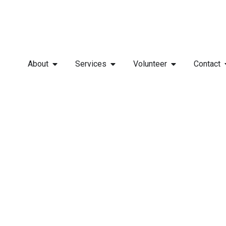
About
Services
Volunteer
Contact