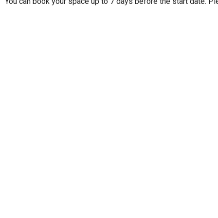
You can book your space up to 7 days before the start date. Pl