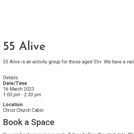
55 Alive
55 Alive is an activity group for those aged 55+. We have a var
Details:
Date/Time
16 March 2023
1:00 pm - 2:30 pm
Location
Christ Church Cabin
Book a Space