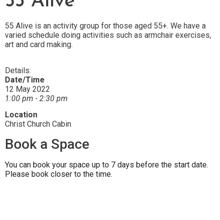
55 Alive
55 Alive is an activity group for those aged 55+. We have a
varied schedule doing activities such as armchair exercises,
art and card making.
Details:
Date/Time
12 May 2022
1:00 pm - 2:30 pm
Location
Christ Church Cabin
Book a Space
You can book your space up to 7 days before the start date.
Please book closer to the time.