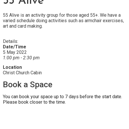
55 Alive
55 Alive is an activity group for those aged 55+. We have a
varied schedule doing activities such as armchair exercises,
art and card making.
Details:
Date/Time
5 May 2022
1:00 pm - 2:30 pm
Location
Christ Church Cabin
Book a Space
You can book your space up to 7 days before the start date.
Please book closer to the time.