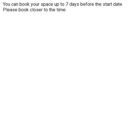
You can book your space up to 7 days before the start date.
Please book closer to the time.