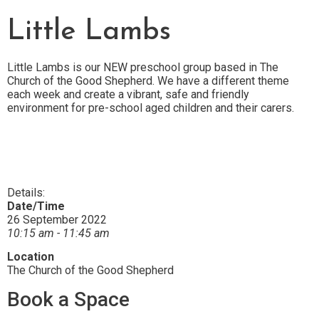
Little Lambs
Little Lambs is our NEW preschool group based in The
Church of the Good Shepherd.
We have a different theme
each week and create a vibrant, safe and friendly
environment for pre-school aged children and their carers.
Details:
Date/Time
26 September 2022
10:15 am - 11:45 am
Location
The Church of the Good Shepherd
Book a Space