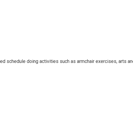
ied schedule doing activities such as armchair exercises, arts an