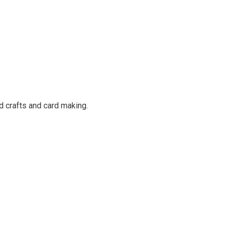
d crafts and card making.