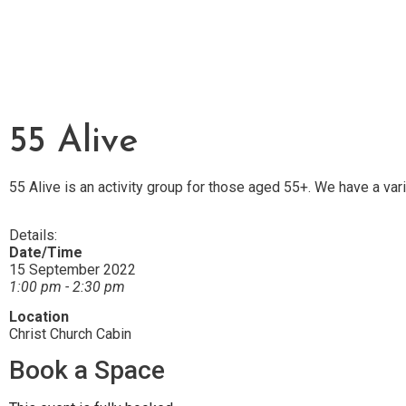
55 Alive
55 Alive is an activity group for those aged 55+. We have a var
Details:
Date/Time
15 September 2022
1:00 pm - 2:30 pm
Location
Christ Church Cabin
Book a Space