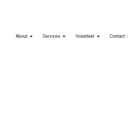
About
Services
Volunteer
Contact